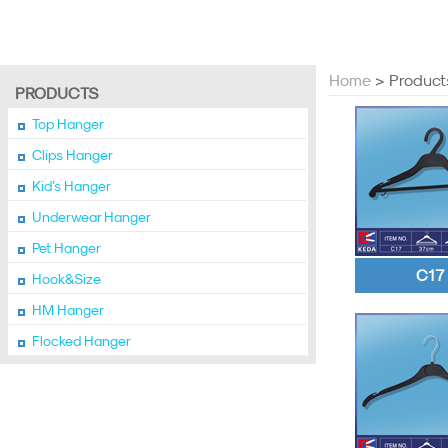
Home
> Product
PRODUCTS
Top Hanger
Clips Hanger
Kid’s Hanger
Underwear Hanger
Pet Hanger
C17
Hook&Size
HM Hanger
Flocked Hanger