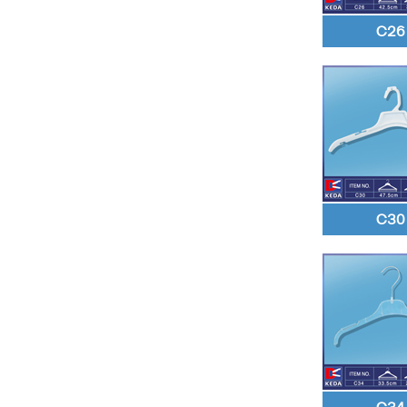
C26
C30