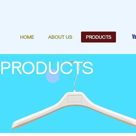
HOME
ABOUT US
PRODUCTS
PRODUCTS